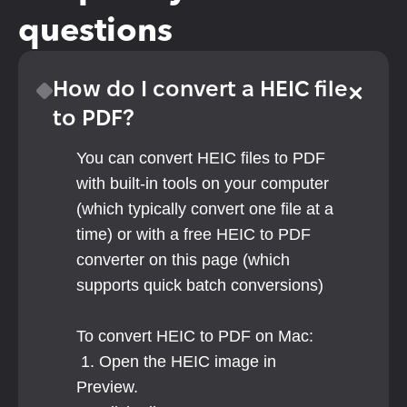
questions
How do I convert a HEIC file 
to PDF?
You can convert HEIC files to PDF 
with built-in tools on your computer 
(which typically convert one file at a 
time) or with a free HEIC to PDF 
converter on this page (which 
supports quick batch conversions)
To convert HEIC to PDF on Mac:
 1. Open the HEIC image in 
Preview.