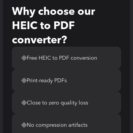
Why choose our 
HEIC to PDF 
converter?
Free HEIC to PDF conversion
Print-ready PDFs
Close to zero quality loss
No compression artifacts