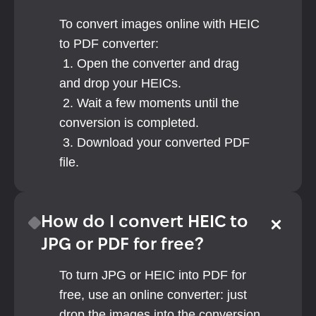
To convert images online with HEIC 
to PDF converter: 
 1. Open the converter and drag 
and drop your HEICs.
 2. Wait a few moments until the 
conversion is completed.
 3. Download your converted PDF 
file.
How do I convert HEIC to 
JPG or PDF for free?
To turn JPG or HEIC into PDF for 
free, use an online converter: just 
drop the images into the conversion 