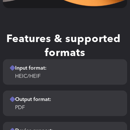
Features & supported 
formats
Input format:
HEIC/HEIF
Output format:
PDF