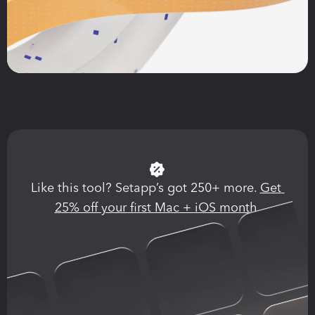
Like this tool? Setapp’s got 250+ more. 
Get 
25% off your first Mac + iOS month.