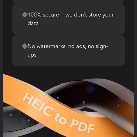
100% secure — we don’t store your 
data
No watermarks, no ads, no sign-
ups