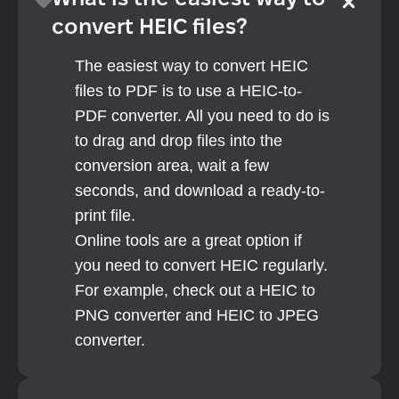
What is the easiest way to 
convert HEIC files?
The easiest way to convert HEIC 
files to PDF is to use a HEIC-to-
PDF converter. All you need to do is 
to drag and drop files into the 
conversion area, wait a few 
seconds, and download a ready-to-
print file.
Online tools are a great option if 
you need to convert HEIC regularly. 
For example, check out a HEIC to 
PNG converter and HEIC to JPEG 
converter.