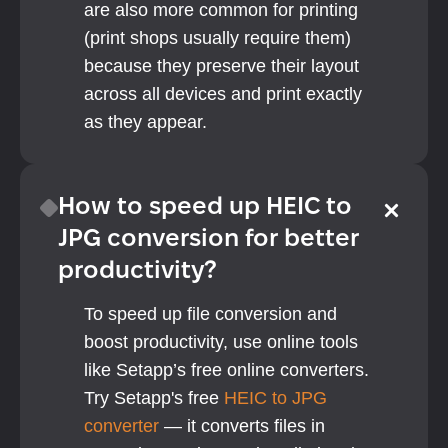
are also more common for printing 
(print shops usually require them) 
because they preserve their layout 
across all devices and print exactly 
as they appear.
How to speed up HEIC to 
JPG conversion for better 
productivity?
To speed up file conversion and 
boost productivity, use online tools 
like Setapp’s free online converters. 
Try Setapp's free 
HEIC to JPG 
converter
 — it converts files in 