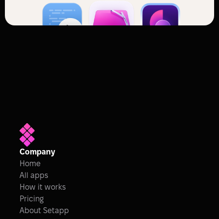
Company
Home
All apps
How it works
Pricing
About Setapp