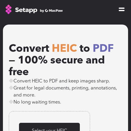
How Setapp works
Free tools
Convert 
HEIC
 to 
PDF
All apps
Pricing
— 100% secure and 
Blog
free
GPTs for Mac
Convert HEIC to PDF and keep images sharp.
Sign In
Great for legal documents, printing, annotations, 
and more.
No long waiting times.
Try Free
Select your HEIC