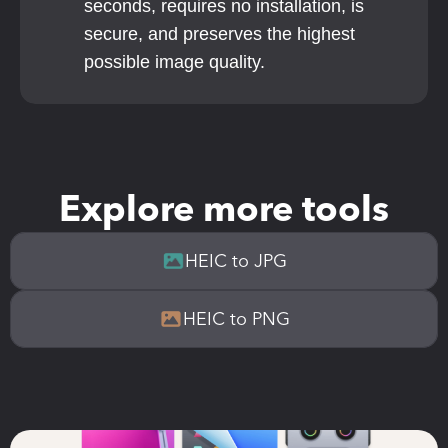
seconds, requires no installation, is 
secure, and preserves the highest 
possible image quality.
Explore more tools
HEIC to JPG
HEIC to PNG