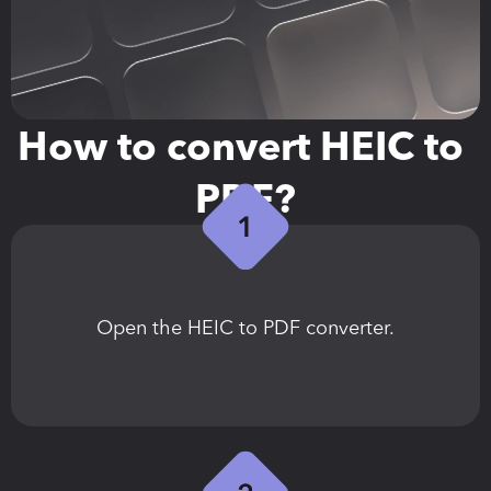
How to convert HEIC to 
PDF?
Open the HEIC to PDF converter.