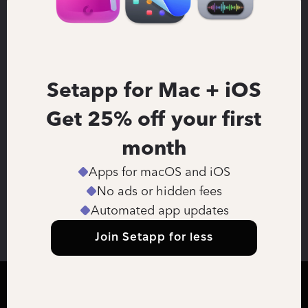
Setapp for Mac + iOS
Get 25% off your first 
month
Apps for macOS and iOS
No ads or hidden fees
Automated app updates
Join Setapp for less