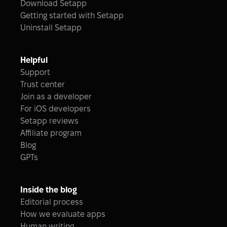
Download Setapp
Getting started with Setapp
Uninstall Setapp
Helpful
Support
Trust center
Join as a developer
For iOS developers
Setapp reviews
Affiliate program
Blog
GPTs
Inside the blog
Editorial process
How we evaluate apps
Human writing