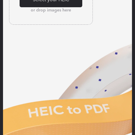
or drop images here