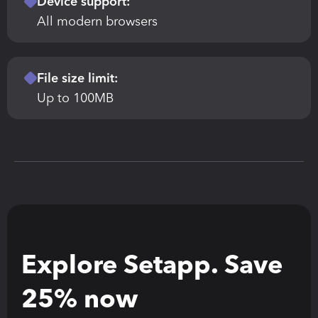
Device support:
All modern browsers
File size limit:
Up to 100MB
Explore Setapp. Save 
25% now