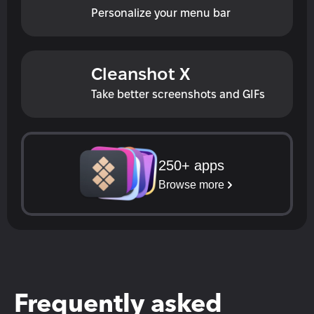
Personalize your menu bar
Cleanshot X
Take better screenshots and GIFs
250+ apps
Browse more
Frequently asked 