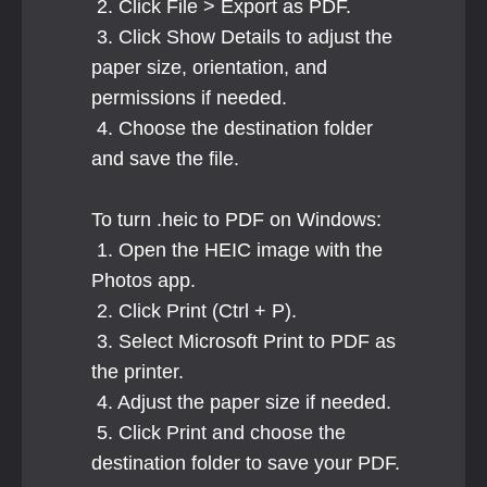
 2. Click File > Export as PDF.
 3. Click Show Details to adjust the 
paper size, orientation, and 
permissions if needed.
 4. Choose the destination folder 
and save the file.
To turn .heic to PDF on Windows:
 1. Open the HEIC image with the 
Photos app.
 2. Click Print (Ctrl + P).
 3. Select Microsoft Print to PDF as 
the printer.
 4. Adjust the paper size if needed.
 5. Click Print and choose the 
destination folder to save your PDF.