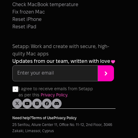
Check MacBook temperature
Fix frozen Mac
Reset iPhone
Reset iPad
Setapp: Work and create with secure, high-
qulity Mac apps
Updates from our team, written with love
I agree to receive emails from Setapp 
as per this 
Privacy Policy
.
Need help?
Terms of Use
Privacy Policy
25 Serifou, Allure Center 11, Office No. 11-12, 2nd Floor, 3046 
Zakaki, Limassol, Cyprus