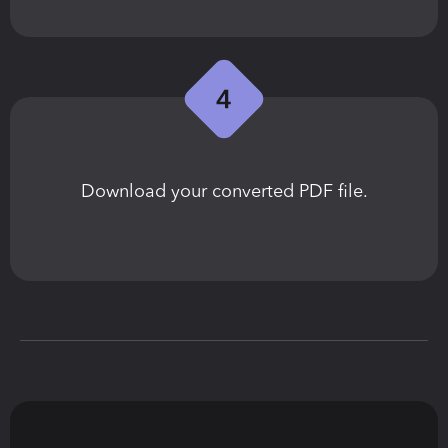
Download your converted PDF file.