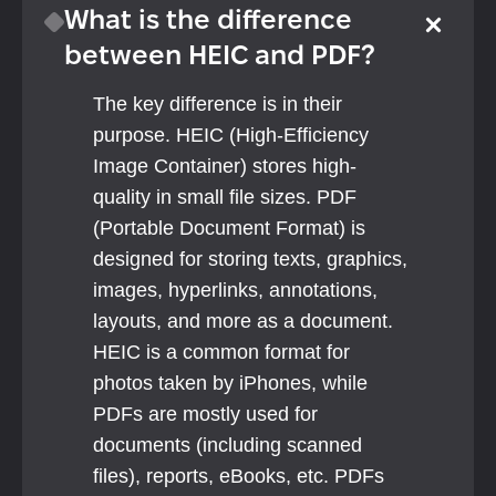
What is the difference 
between HEIC and PDF?
The key difference is in their 
purpose. HEIC (High-Efficiency 
Image Container) stores high-
quality in small file sizes. PDF 
(Portable Document Format) is 
designed for storing texts, graphics, 
images, hyperlinks, annotations, 
layouts, and more as a document.
HEIC is a common format for 
photos taken by iPhones, while 
PDFs are mostly used for 
documents (including scanned 
files), reports, eBooks, etc. PDFs 