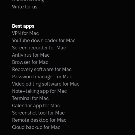
Write for us
Best apps
VPN for Mac
YouTube downloader for Mac
Screen recorder for Mac
Antivirus for Mac
Browser for Mac
Recovery software for Mac
Password manager for Mac
Video editing software for Mac
Note–taking app for Mac
Terminal for Mac
Calendar app for Mac
Screenshot tool for Mac
Remote desktop for Mac
Cloud backup for Mac