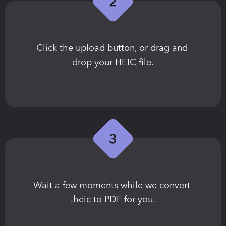
Сlick the upload button, or drag and 
drop your HEIC file.
Wait a few moments while we convert 
.heic to PDF for you.