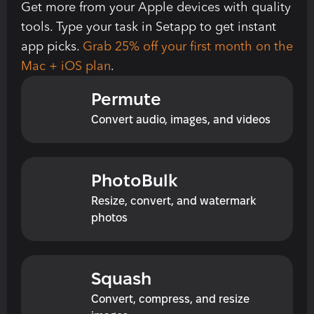
Get more from your Apple devices with quality 
tools. Type your task in Setapp to get instant 
app picks. 
Grab 25% off your first month on the 
Mac + iOS plan
.
Permute
Convert audio, images, and videos
PhotoBulk
Resize, convert, and watermark 
photos
Squash
Convert, compress, and resize 