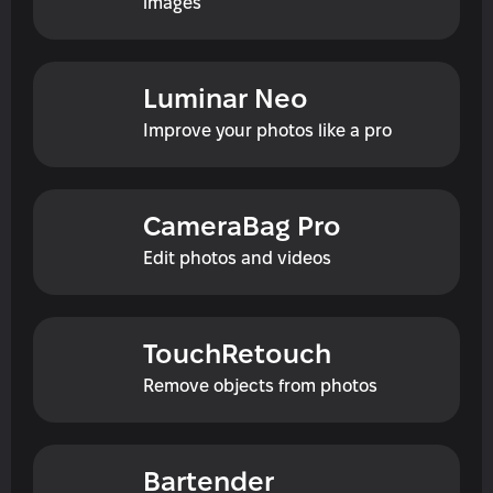
images
Luminar Neo
Improve your photos like a pro
CameraBag Pro
Edit photos and videos
TouchRetouch
Remove objects from photos
Bartender