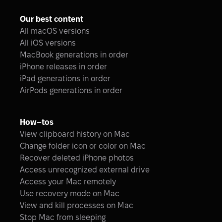
Our best content
All macOS versions
All iOS versions
MacBook generations in order
iPhone releases in order
iPad generations in order
AirPods generations in order
How–tos
View clipboard history on Mac
Change folder icon or color on Mac
Recover deleted iPhone photos
Access unrecognized external drive
Access your Mac remotely
Use recovery mode on Mac
View and kill processes on Mac
Stop Mac from sleeping