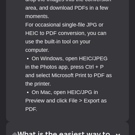
area, and download PDFs in a few 
moments. 
For occasional single-file JPG or 
HEIC to PDF conversion, you can 
use the built-in tool on your 
computer. 
 •  On Windows, open HEIC/JPEG 
in the Photos app, press Ctrl + P 
and select Microsoft Print to PDF as 
the printer.
 •  On Mac, open HEIC/JPG in 
Preview and click File > Export as 
PDF.