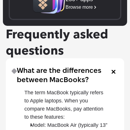
Browse more
Frequently asked 
questions
What are the differences 
between MacBooks?
The term MacBook typically refers 
to Apple laptops. When you 
compare MacBooks, pay attention 
to these features: 
Model: MacBook Air (typically 13” 