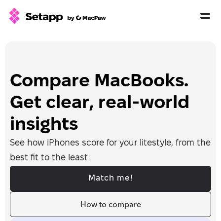
How Setapp works
Free tools
All apps
Compare MacBooks. 
Pricing
Get clear, real-world 
Blog
insights
GPTs for Mac
See how iPhones score for your litestyle, from the 
Sign In
best fit to the least
Try Free
Match me!
How to compare