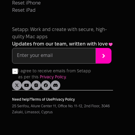
Reset iPhone
Reset iPad
Setapp: Work and create with secure, high-
qulity Mac apps
Updates from our team, written with love
I agree to receive emails from Setapp 
as per this 
Privacy Policy
.
Need help?
Terms of Use
Privacy Policy
25 Serifou, Allure Center 11, Office No. 11-12, 2nd Floor, 3046 
Zakaki, Limassol, Cyprus