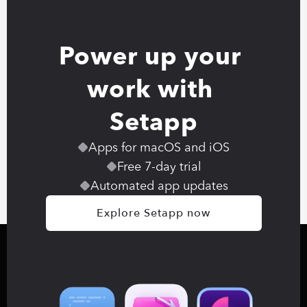
Power up your 
work with 
Setapp
Apps for macOS and iOS
Free 7-day trial
Automated app updates
Explore Setapp now