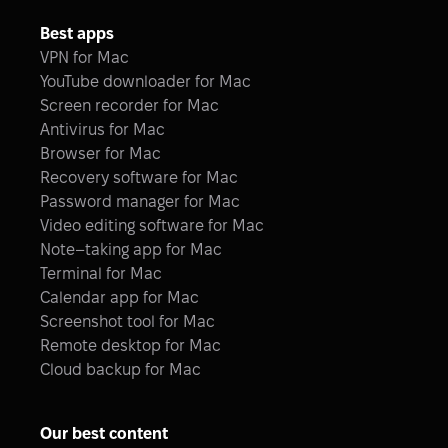
Best apps
VPN for Mac
YouTube downloader for Mac
Screen recorder for Mac
Antivirus for Mac
Browser for Mac
Recovery software for Mac
Password manager for Mac
Video editing software for Mac
Note–taking app for Mac
Terminal for Mac
Calendar app for Mac
Screenshot tool for Mac
Remote desktop for Mac
Cloud backup for Mac
Our best content