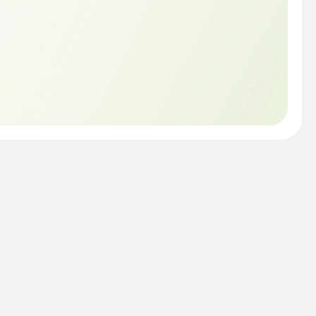
c is still covered by 
eCare One. All you 
service or repair, plan 