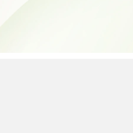
e easiest way to see if your Ma
d warranty, AppleCare+, or Appl
erial number. Whether you need 