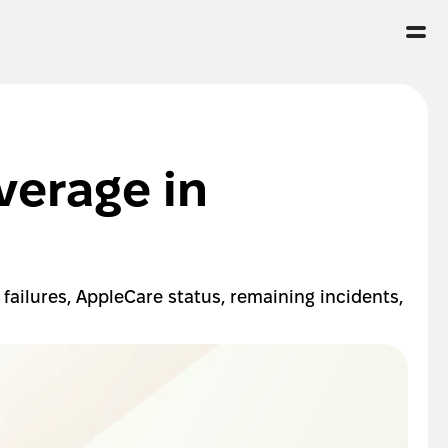
erage in 
ailures, AppleCare status, remaining incidents, 