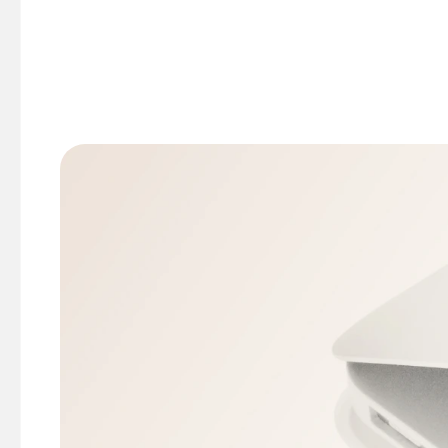
Enter the serial number in this Mac warr
Enter your email address (just for verifi
Get your report instantly.