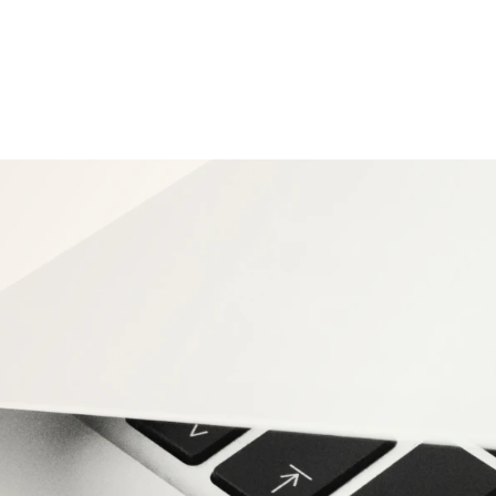
anty lookup tool.
cation — no spam).