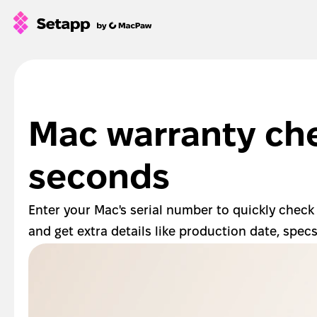
How Setapp works
Free tools
All apps
Mac warranty che
Pricing
Blog
seconds
GPTs for Mac
Sign In
Enter your Mac's serial number to quickly check
and get extra details like production date, spec
Try Free