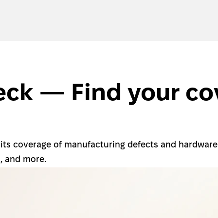
ck — Find your cov
 its coverage of manufacturing defects and hardware f
s, and more.