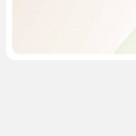
Mac warranty check is th
Apple's one-year limite
need is your device's s