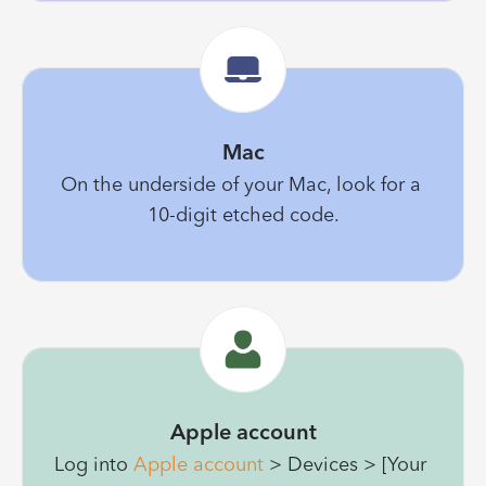
Mac
On the underside of your Mac, look for a 
10-digit etched code.
Apple account
Log into 
Apple account
 > Devices > [Your 