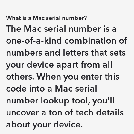
What is a Mac serial number?
The Mac serial number is a 
one-of-a-kind combination of 
numbers and letters that sets 
your device apart from all 
others. When you enter this 
code into a Mac serial 
number lookup tool, you'll 
uncover a ton of tech details 
about your device.