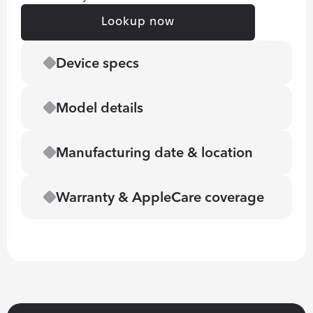
Lookup now
Device specs
Model details
Manufacturing date & location
Warranty & AppleCare coverage