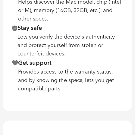
Helps discover the Mac model, chip (Intel 
or M), memory (16GB, 32GB, etc.), and 
other specs.
Stay safe
Lets you verify the device's authenticity 
and protect yourself from stolen or 
counterfeit devices.
Get support
Provides access to the warranty status, 
and by knowing the specs, lets you get 
compatible parts.