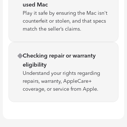
used Mac
Play it safe by ensuring the Mac isn't 
counterfeit or stolen, and that specs 
match the seller’s claims.
Checking repair or warranty 
eligibility
Understand your rights regarding 
repairs, warranty, AppleCare+ 
coverage, or service from Apple.