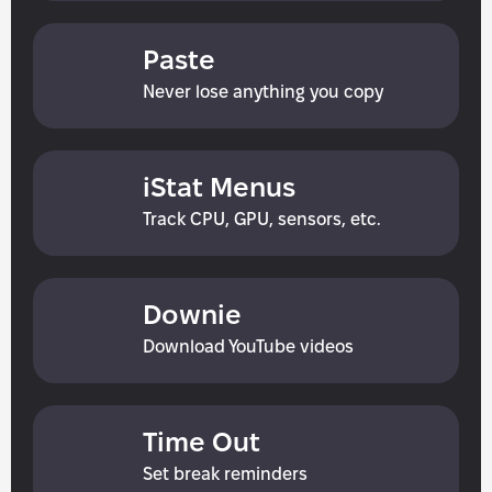
Paste
Never lose anything you сору
iStat Menus
Track CPU, GPU, sensors, etc.
Downie
Download YouTube videos
Time Out
Set break reminders