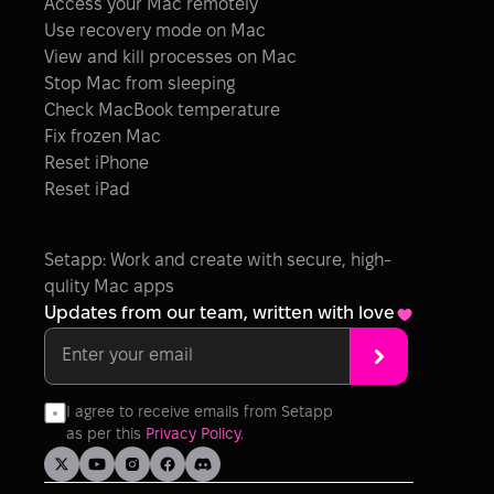
Access your Mac remotely
Use recovery mode on Mac
View and kill processes on Mac
Stop Mac from sleeping
Check MacBook temperature
Fix frozen Mac
Reset iPhone
Reset iPad
Setapp: Work and create with secure, high-
qulity Mac apps
Updates from our team, written with love
I agree to receive emails from Setapp 
as per this 
Privacy Policy
.