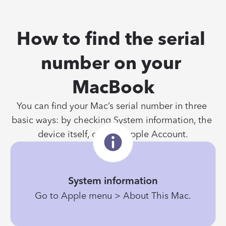
How to find the serial 
number on your 
MacBook
You can find your Mac’s serial number in three 
basic ways: by checking System information, the 
device itself, or your Apple Account.
System information
Go to Apple menu > About This Mac.