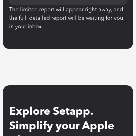
The limited report will appear right away, and 
the full, detailed report will be waiting for you 
in your inbox.
Explore Setapp. 
Simplify your Apple 