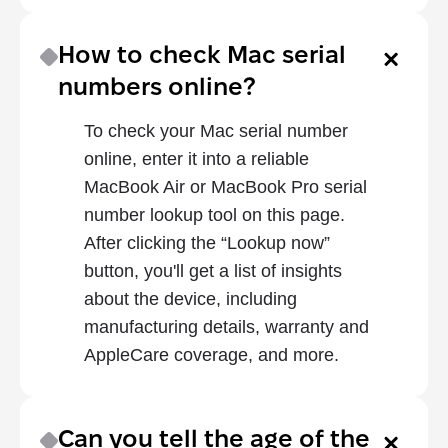
How to check Mac serial 
numbers online?
To check your Mac serial number 
online, enter it into a reliable 
MacBook Air or MacBook Pro serial 
number lookup tool on this page. 
After clicking the “Lookup now” 
button, you'll get a list of insights 
about the device, including 
manufacturing details, warranty and 
AppleCare coverage, and more.
Can you tell the age of the 