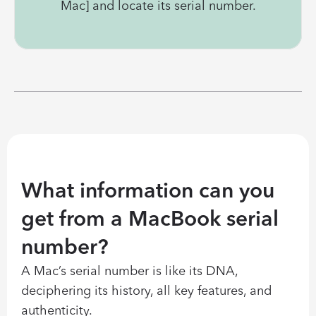
Mac] and locate its serial number.
What information can you 
get from a MacBook serial 
number?
A Mac’s serial number is like its DNA, 
deciphering its history, all key features, and 
authenticity.