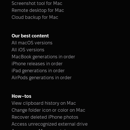
Screenshot tool for Mac
Remote desktop for Mac
Cloud backup for Mac
Our best content
All macOS versions
All iOS versions
MacBook generations in order
iPhone releases in order
iPad generations in order
AirPods generations in order
How–tos
View clipboard history on Mac
Change folder icon or color on Mac
Recover deleted iPhone photos
Access unrecognized external drive