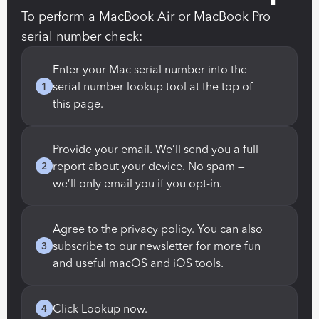
To perform a MacBook Air or MacBook Pro 
serial number check:
Enter your Mac serial number into the 
serial number lookup tool at the top of 
1
this page.
Provide your email. We’ll send you a full 
report about your device. No spam — 
2
we’ll only email you if you opt-in.
Agree to the privacy policy. You can also 
subscribe to our newsletter for more fun 
3
and useful macOS and iOS tools.
Click Lookup now.
4