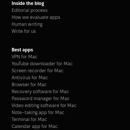
Inside the blog
Editorial process
How we evaluate apps
Human writing
Write for us
Best apps
VPN for Mac
YouTube downloader for Mac
Screen recorder for Mac
Antivirus for Mac
Browser for Mac
Recovery software for Mac
Password manager for Mac
Video editing software for Mac
Note–taking app for Mac
Terminal for Mac
Calendar app for Mac