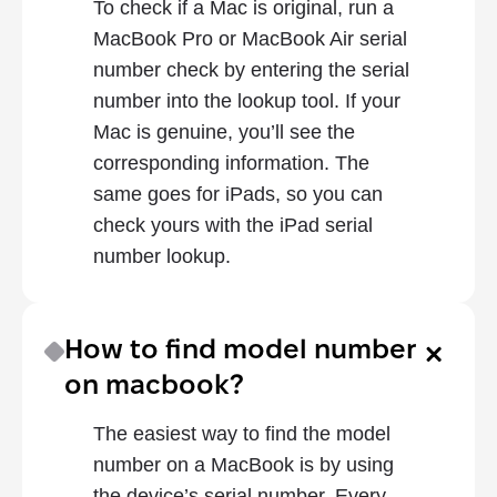
To check if a Mac is original, run a 
MacBook Pro or MacBook Air serial 
number check by entering the serial 
number into the lookup tool. If your 
Mac is genuine, you’ll see the 
corresponding information. The 
same goes for iPads, so you can 
check yours with the iPad serial 
number lookup.
How to find model number 
on macbook?
The easiest way to find the model 
number on a MacBook is by using 
the device’s serial number. Every 