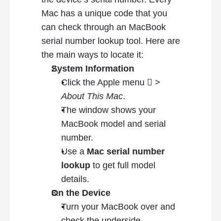
Mac has a unique code that you 
can check through an MacBook 
serial number lookup tool. Here are 
the main ways to locate it:
System Information
Click the Apple menu  > 
About This Mac
.
The window shows your 
MacBook model and serial 
number.
Use a 
Mac serial number 
lookup
 to get full model 
details.
On the Device
Turn your MacBook over and 
check the underside.