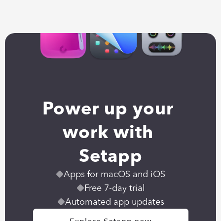
Power up your 
work with 
Setapp
Apps for macOS and iOS
Free 7-day trial
Automated app updates