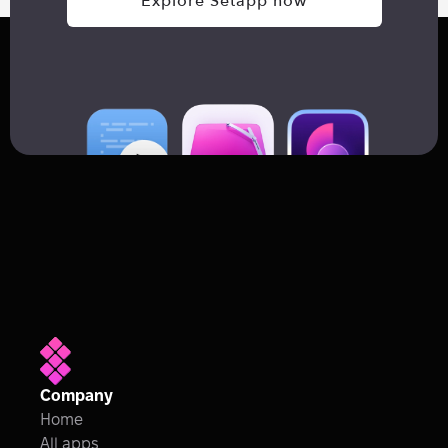
Explore Setapp now
Company
Home
All apps