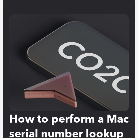
How to perform a Mac 
serial number lookup