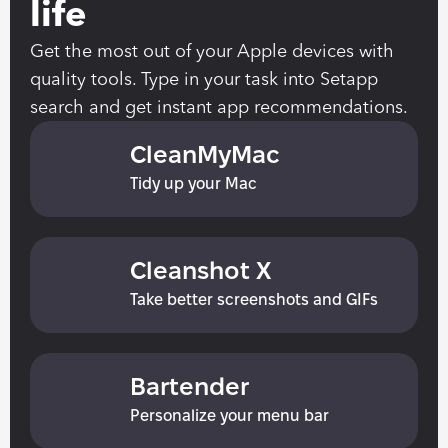
life
Get the most out of your Apple devices with 
quality tools. Type in your task into Setapp 
search and get instant app recommendations.
CleanMyMac
Tidy up your Mac
Cleanshot X
Take better screenshots and GIFs
Bartender
Personalize your menu bar