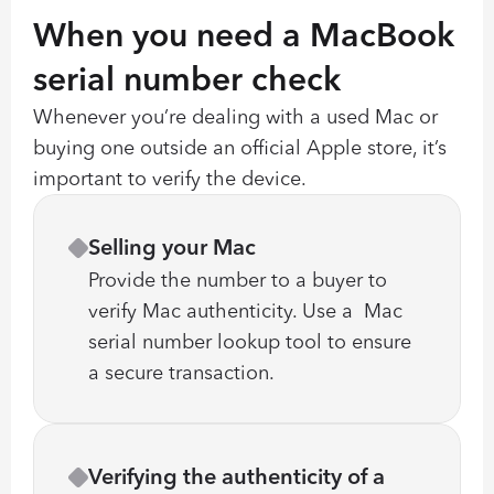
When you need a MacBook 
serial number check
Whenever you’re dealing with a used Mac or 
buying one outside an official Apple store, it’s 
important to verify the device.
Selling your Mac
Provide the number to a buyer to 
verify Mac authenticity. Use a  Mac 
serial number lookup tool to ensure 
a secure transaction.
Verifying the authenticity of a 