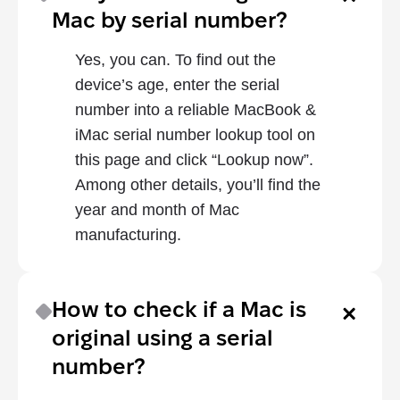
Mac by serial number?
Yes, you can. To find out the 
device’s age, enter the serial 
number into a reliable MacBook & 
iMac serial number lookup tool on 
this page and click “Lookup now”. 
Among other details, you’ll find the 
year and month of Mac 
manufacturing.
How to check if a Mac is 
original using a serial 
number?