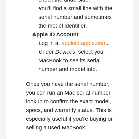
You’ll find a small line with the 
serial number and sometimes 
the model identifier.
Apple ID Account
Log in at 
appleid.apple.com
.
Under 
Devices
, select your 
MacBook to see its serial 
number and model info.
Once you have the serial number, 
you can run an Mac serial number 
lookup to confirm the exact model, 
specs, and warranty status. This is 
especially useful if you’re buying or 
selling a used MacBook.