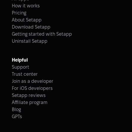
How it works
Pricing
About Setapp
Download Setapp
Getting started with Setapp
Uninstall Setapp
Helpful
Support
Trust center
Join as a developer
For iOS developers
Setapp reviews
Affiliate program
Blog
GPTs