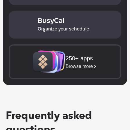
BusyCal
Organize your schedule
250+ apps
Browse more
Frequently asked 
questions