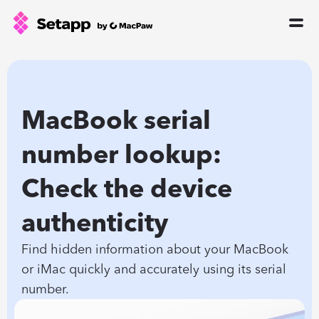
How Setapp works
Free tools
All apps
MacBook serial 
Pricing
number lookup: 
Blog
Check the device 
GPTs for Mac
Sign In
authenticity
Find hidden information about your MacBook 
Try Free
or iMac quickly and accurately using its serial 
number.