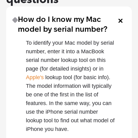
How do I know my Mac 
model by serial number?
To identify your Mac model by serial 
number, enter it into a MacBook 
serial number lookup tool on this 
page (for detailed insights) or in 
Apple's
 lookup tool (for basic info). 
The model information will typically 
be one of the first in the list of 
features. In the same way, you can 
use the iPhone serial number 
lookup tool to find out what model of 
iPhone you have.