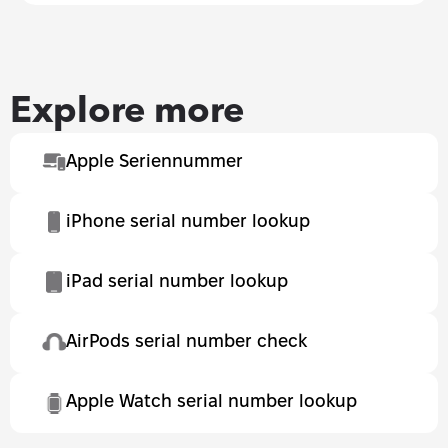
Explore more
Apple Seriennummer
iPhone serial number lookup
iPad serial number lookup
AirPods serial number check
Apple Watch serial number lookup