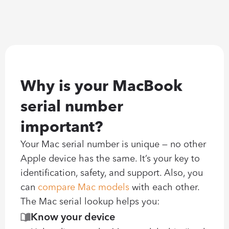
Why is your MacBook 
serial number 
important?
Your Mac serial number is unique — no other 
Apple device has the same. It’s your key to 
identification, safety, and support. Also, you 
can 
compare Mac models
 with each other. 
The Mac serial lookup helps you:
Know your device